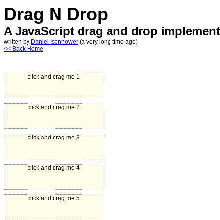
Drag N Drop
A JavaScript drag and drop implement
written by
Daniel Isenhower
(a very long time ago)
<< Back Home
click and drag me 1
click and drag me 2
click and drag me 3
click and drag me 4
click and drag me 5